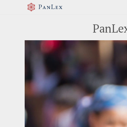
PanLex
Previous