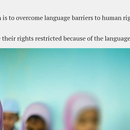
 is to overcome language barriers to human rig
their rights restricted because of the languag