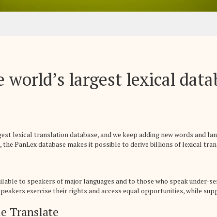
 world’s largest lexical dat
rgest lexical translation database, and we keep adding new words and la
 the PanLex database makes it possible to derive billions of lexical trans
ailable to speakers of major languages and to those who speak under-se
eakers exercise their rights and access equal opportunities, while suppo
e Translate