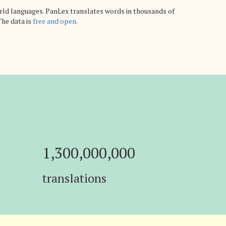
rld languages. PanLex translates words in thousands of
The data is
free and open
.
1,300,000,000
translations