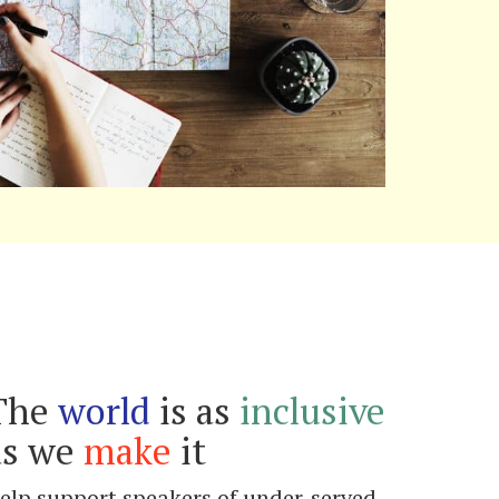
The
world
is as
inclusive
as we
make
it
elp support speakers of under-served