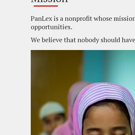
PanLex is a nonprofit whose mission
opportunities.
We believe that nobody should have 