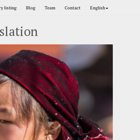
y listing
Blog
Team
Contact
English
slation
Next