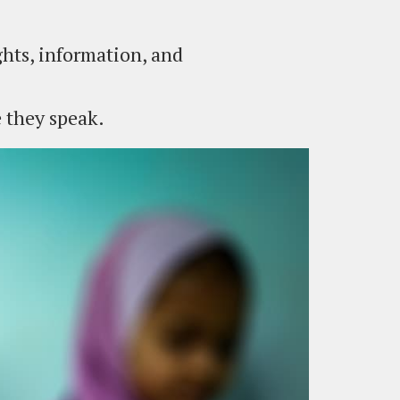
hts, information, and
e they speak.