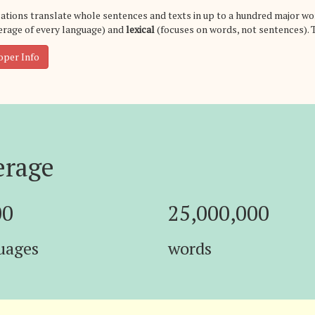
ations translate whole sentences and texts in up to a hundred major wo
rage of every language) and
lexical
(focuses on words, not sentences). 
oper Info
erage
00
25,000,000
uages
words