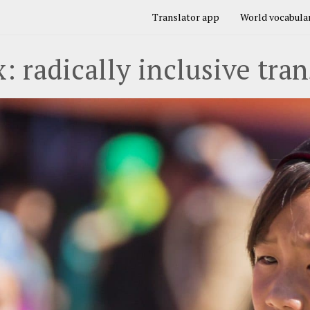
Translator app
World vocabular
: radically inclusive tran