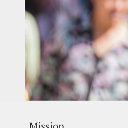
Mission