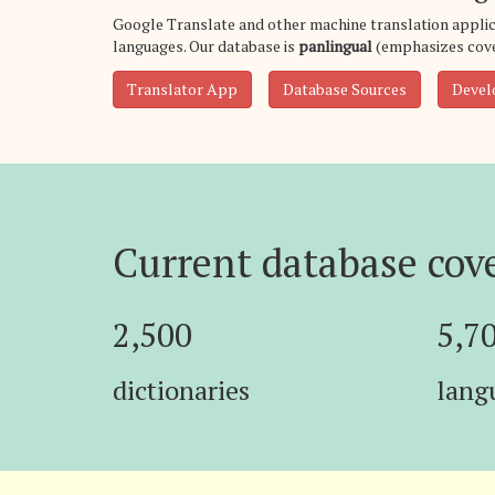
Google Translate and other machine translation applic
languages. Our database is
panlingual
(emphasizes cove
Translator App
Database Sources
Devel
Current database cov
2,500
5,7
dictionaries
lang