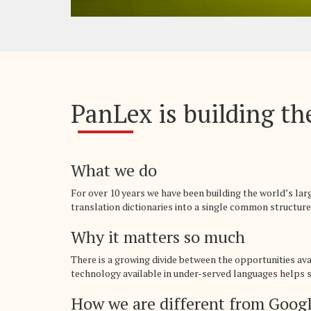
PanLex is building the
What we do
For over 10 years we have been building the world’s la
translation dictionaries into a single common structure,
Why it matters so much
There is a growing divide between the opportunities av
technology available in under-served languages helps sp
How we are different from Googl