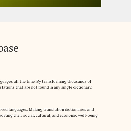
abase
nguages all the time. By transforming thousands of
lations that are not found in any single dictionary.
rved languages. Making translation dictionaries and
rting their social, cultural, and economic well-being.