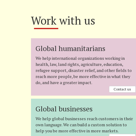
Work with us
Global humanitarians
We help international organizations working in
health, law, land rights, agriculture, education,
refugee support, disaster relief, and other fields to
reach more people, be more effective in what they
do, and have a greater impact.
Contact us
Global businesses
We help global businesses reach customers in their
own language. We can build a custom solution to
help you be more effective in more markets.