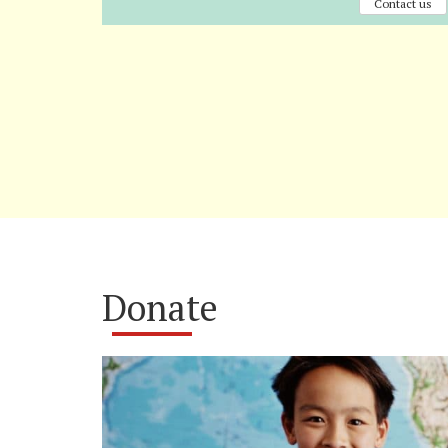
Contact us
Donate