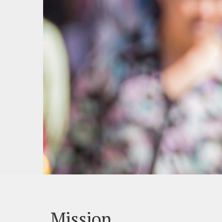
Mission