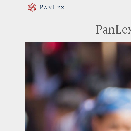
PanLex
Previous