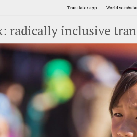
Translator app
World vocabular
: radically inclusive tran