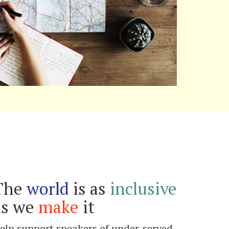
The
world
is as
inclusive
as we
make
it
elp support speakers of under-served