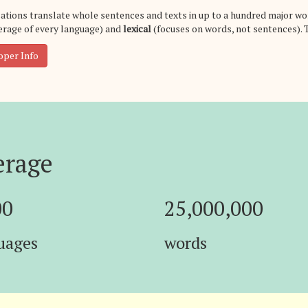
ations translate whole sentences and texts in up to a hundred major wo
rage of every language) and
lexical
(focuses on words, not sentences). 
oper Info
erage
00
25,000,000
uages
words