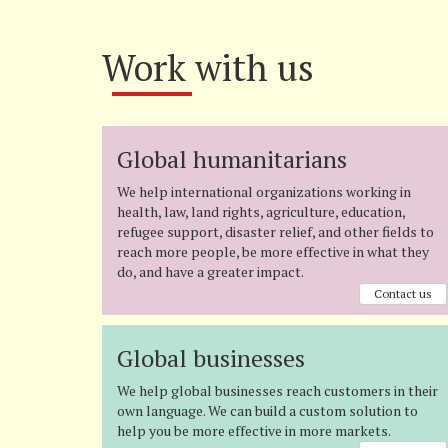
Work with us
Global humanitarians
We help international organizations working in
health, law, land rights, agriculture, education,
refugee support, disaster relief, and other fields to
reach more people, be more effective in what they
do, and have a greater impact.
Contact us
Global businesses
We help global businesses reach customers in their
own language. We can build a custom solution to
help you be more effective in more markets.