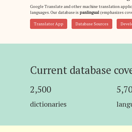
Google Translate and other machine translation applic
languages. Our database is
panlingual
(emphasizes cove
Translator App
Database Sources
Devel
Current database cov
2,500
5,7
dictionaries
lang