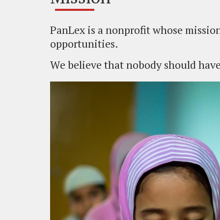
PanLex is a nonprofit whose mission
opportunities.
We believe that nobody should have 