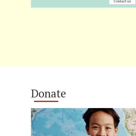
Contact us
Donate