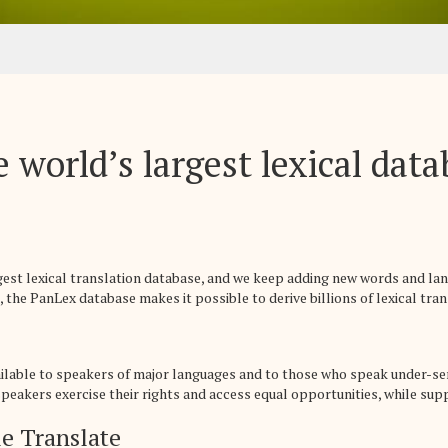
 world’s largest lexical dat
rgest lexical translation database, and we keep adding new words and la
 the PanLex database makes it possible to derive billions of lexical trans
ailable to speakers of major languages and to those who speak under-se
eakers exercise their rights and access equal opportunities, while suppo
e Translate