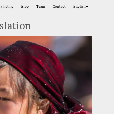
y listing
Blog
Team
Contact
English
slation
Next