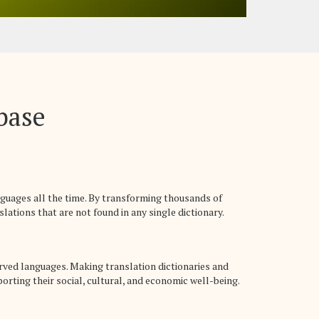
abase
nguages all the time. By transforming thousands of
lations that are not found in any single dictionary.
rved languages. Making translation dictionaries and
rting their social, cultural, and economic well-being.