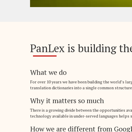
PanLex is building the
What we do
For over 10 years we have been building the world’s la
translation dictionaries into a single common structure,
Why it matters so much
There is a growing divide between the opportunities av
technology available in under-served languages helps sp
How we are different from Googl