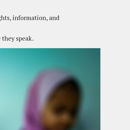
hts, information, and
e they speak.