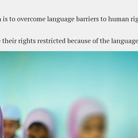
 is to overcome language barriers to human rig
their rights restricted because of the languag