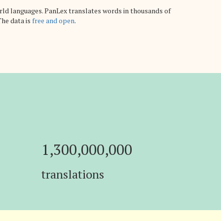
rld languages. PanLex translates words in thousands of
The data is
free and open
.
1,300,000,000
translations