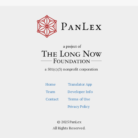
a 501(c)(3) nonprofit corporation
Home
Translator App
Team
Developer Info
Contact
Terms of Use
Privacy Policy
© 2025 PanLex
All Rights Reserved.