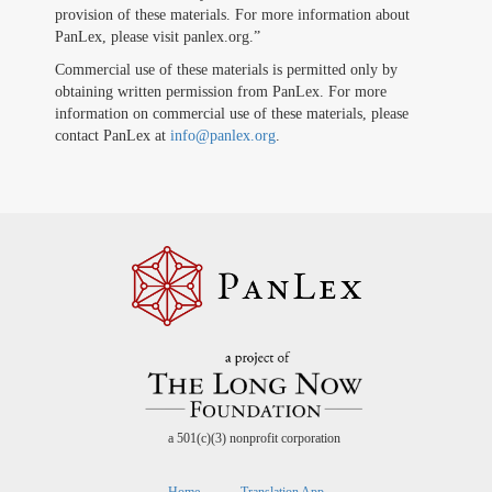
provision of these materials. For more information about
PanLex, please visit panlex.org.”
Commercial use of these materials is permitted only by
obtaining written permission from PanLex. For more
information on commercial use of these materials, please
contact PanLex at
info@panlex.org
.
a 501(c)(3) nonprofit corporation
Home
Translation App