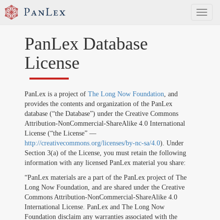
Toggl
naviga
PanLex Database
License
PanLex is a project of
The Long Now Foundation
, and
provides the contents and organization of the PanLex
database (“the Database”) under the Creative Commons
Attribution-NonCommercial-ShareAlike 4.0 International
License (“the License” —
http://creativecommons.org/licenses/by-nc-sa/4.0
). Under
Section 3(a) of the License, you must retain the following
information with any licensed PanLex material you share:
“PanLex materials are a part of the PanLex project of The
Long Now Foundation, and are shared under the Creative
Commons Attribution-NonCommercial-ShareAlike 4.0
International License. PanLex and The Long Now
Foundation disclaim any warranties associated with the