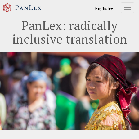
English
Toggl
navig
PanLex: radically
inclusive translation
Previous
Nex