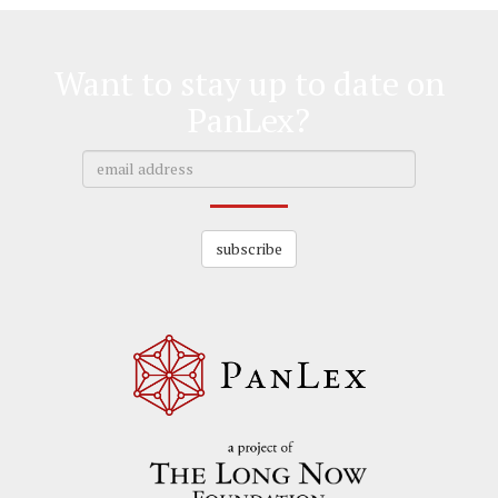
Want to stay up to date on
PanLex?
subscribe