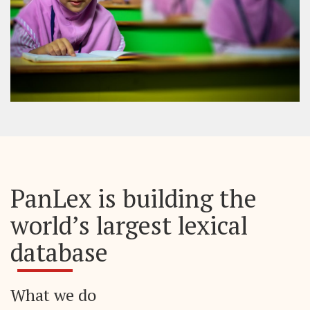
PanLex is building the
world’s largest lexical
database
What we do