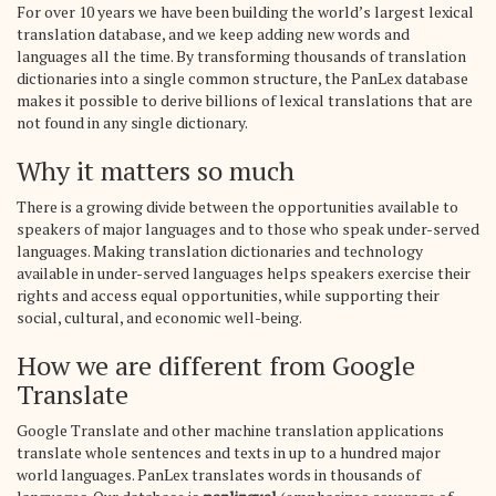
For over 10 years we have been building the world’s largest lexical
translation database, and we keep adding new words and
languages all the time. By transforming thousands of translation
dictionaries into a single common structure, the PanLex database
makes it possible to derive billions of lexical translations that are
not found in any single dictionary.
Why it matters so much
There is a growing divide between the opportunities available to
speakers of major languages and to those who speak under-served
languages. Making translation dictionaries and technology
available in under-served languages helps speakers exercise their
rights and access equal opportunities, while supporting their
social, cultural, and economic well-being.
How we are different from Google
Translate
Google Translate and other machine translation applications
translate whole sentences and texts in up to a hundred major
world languages. PanLex translates words in thousands of