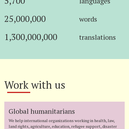
5,700
languages
25,000,000
words
1,300,000,000
translations
Work with us
Global humanitarians
We help international organizations working in health, law,
land rights, agriculture, education, refugee support, disaster