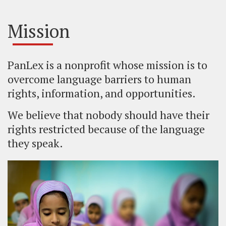
Mission
PanLex is a nonprofit whose mission is to
overcome language barriers to human
rights, information, and opportunities.
We believe that nobody should have their
rights restricted because of the language
they speak.