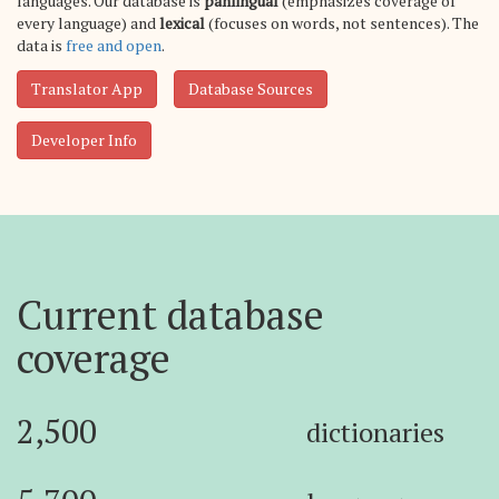
languages. Our database is
panlingual
(emphasizes coverage of
every language) and
lexical
(focuses on words, not sentences). The
data is
free and open
.
Translator App
Database Sources
Developer Info
Current database
coverage
2,500
dictionaries