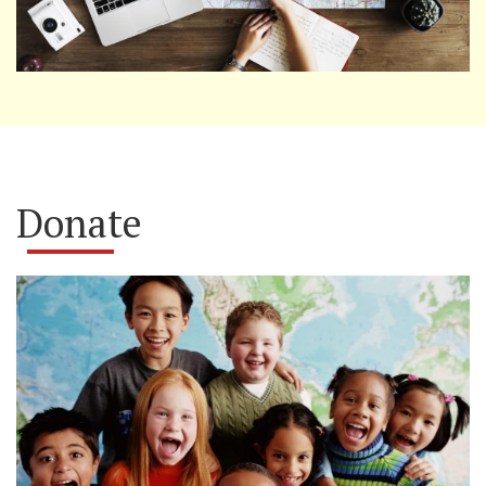
Donate