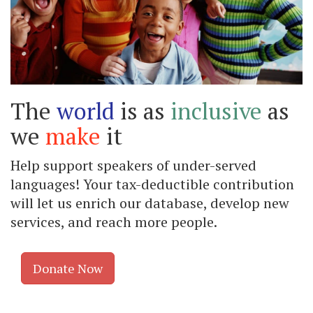
The
world
is as
inclusive
as
we
make
it
Help support speakers of under-served
languages! Your tax-deductible contribution
will let us enrich our database, develop new
services, and reach more people.
Donate Now