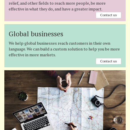
relief, and other fields to reach more people, be more
effective in what they do, and have a greater impact.
Contact us
Global businesses
We help global businesses reach customers in their own
language. We can build a custom solution to help you be more
effective in more markets.
Contact us