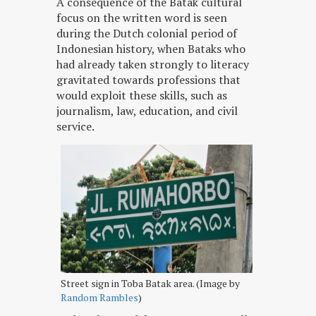
A consequence of the Batak cultural
focus on the written word is seen
during the Dutch colonial period of
Indonesian history, when Bataks who
had already taken strongly to literacy
gravitated towards professions that
would exploit these skills, such as
journalism, law, education, and civil
service.
Street sign in Toba Batak area. (Image by
Random Rambles
)