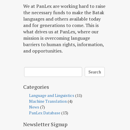
We at PanLex are working hard to raise
the necessary funds to make the Batak
languages and others available today
and for generations to come. This is
what drives us at PanLex, where our
mission is overcoming language
barriers to human rights, information,
and opportunities.
Search
Categories
Language and Linguistics
(11)
Machine Translation
(4)
News
(7)
PanLex Database
(13)
Newsletter Signup