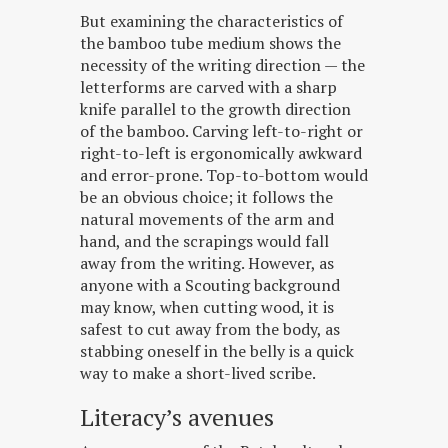
But examining the characteristics of
the bamboo tube medium shows the
necessity of the writing direction — the
letterforms are carved with a sharp
knife parallel to the growth direction
of the bamboo. Carving left-to-right or
right-to-left is ergonomically awkward
and error-prone. Top-to-bottom would
be an obvious choice; it follows the
natural movements of the arm and
hand, and the scrapings would fall
away from the writing. However, as
anyone with a Scouting background
may know, when cutting wood, it is
safest to cut away from the body, as
stabbing oneself in the belly is a quick
way to make a short-lived scribe.
Literacy’s avenues