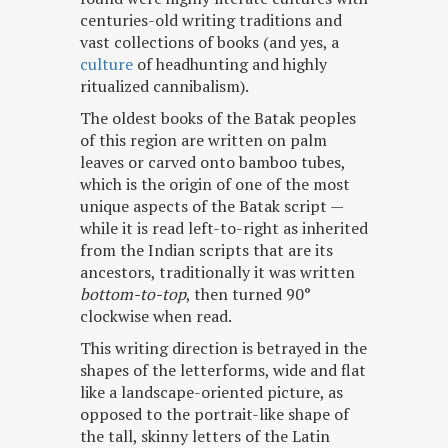
centuries-old writing traditions and
vast collections of books (and yes, a
culture
of headhunting and highly
ritualized cannibalism).
The oldest books of the Batak peoples
of this region are written on palm
leaves or carved onto bamboo tubes,
which is the origin of one of the most
unique aspects of the Batak script —
while it is read left-to-right as inherited
from the Indian scripts that are its
ancestors, traditionally it was written
bottom-to-top
, then turned 90°
clockwise when read.
This writing direction is betrayed in the
shapes of the letterforms, wide and flat
like a landscape-oriented picture, as
opposed to the portrait-like shape of
the tall, skinny letters of the Latin