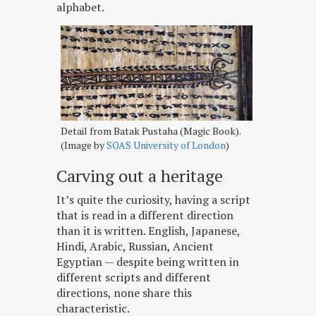
alphabet.
Detail from Batak Pustaha (Magic Book).
(Image by
SOAS University of London
)
Carving out a heritage
It’s quite the curiosity, having a script
that is read in a different direction
than it is written. English, Japanese,
Hindi, Arabic, Russian, Ancient
Egyptian — despite being written in
different scripts and different
directions, none share this
characteristic.