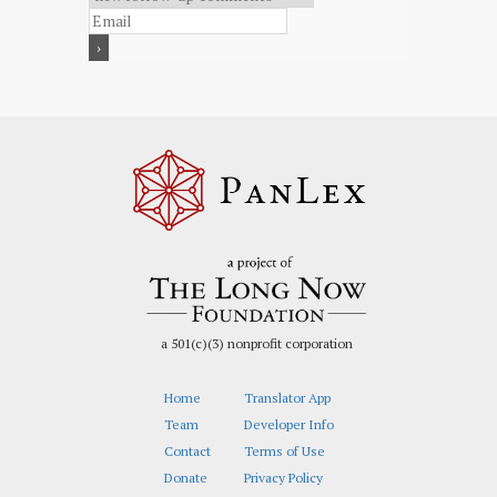
a 501(c)(3) nonprofit corporation
Home
Translator App
Team
Developer Info
Contact
Terms of Use
Donate
Privacy Policy