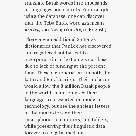
translate Batak words into thousands
of languages and dialects. For example,
using the database, one can discover
that the Toba Batak word
asu
means
łééchąąʼí
in Navajo (or
dog
in English).
There are an additional 23 Batak
dictionaries that PanLex has discovered
and registered but has yet to
incorporate into the PanLex database
due to lack of funding at the present
time. These dictionaries are in both the
Latin and Batak scripts. Their inclusion
would allow the 8 million Batak people
in the world to not only see their
languages represented on modern
technology, but see the ancient letters
of their ancestors on their
smartphones, computers, and tablets,
while preserving their linguistic data
forever in a digital medium.