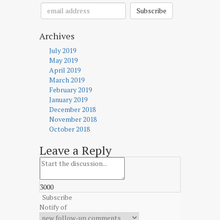
Subscribe
Archives
July 2019
May 2019
April 2019
March 2019
February 2019
January 2019
December 2018
November 2018
October 2018
Leave a Reply
3000
Subscribe
Notify of