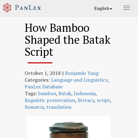
English
Toggl
navig
How Bamboo
Shaped the Batak
Script
October 1, 2018
||
Benjamin Yang
Categories:
Language and Linguistics
,
PanLex Database
Tags:
bamboo
,
Batak
,
Indonesia
,
linguistic preservation
,
literacy
,
script
,
Sumatra
,
translation