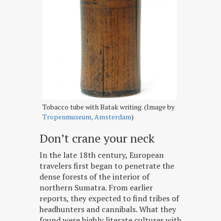
Tobacco tube with Batak writing. (Image by
Tropenmuseum, Amsterdam
)
Don’t crane your neck
In the late 18th century, European
travelers first began to penetrate the
dense forests of the interior of
northern Sumatra. From earlier
reports, they expected to find tribes of
headhunters and cannibals. What they
found were highly literate cultures with