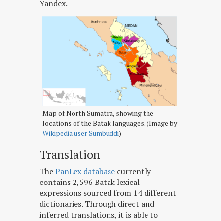
Yandex.
Map of North Sumatra, showing the
locations of the Batak languages. (Image by
Wikipedia user Sumbuddi
)
Translation
The
PanLex database
currently
contains 2,596 Batak lexical
expressions sourced from 14 different
dictionaries. Through direct and
inferred translations, it is able to