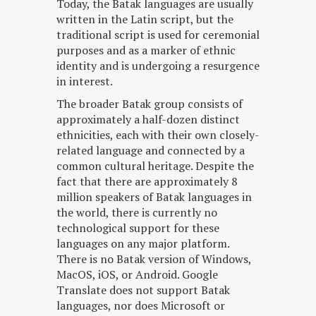
Today, the Batak languages are usually
written in the Latin script, but the
traditional script is used for ceremonial
purposes and as a marker of ethnic
identity and is undergoing a resurgence
in interest.
The broader Batak group consists of
approximately a half-dozen distinct
ethnicities, each with their own closely-
related language and connected by a
common cultural heritage. Despite the
fact that there are approximately 8
million speakers of Batak languages in
the world, there is currently no
technological support for these
languages on any major platform.
There is no Batak version of Windows,
MacOS, iOS, or Android. Google
Translate does not support Batak
languages, nor does Microsoft or