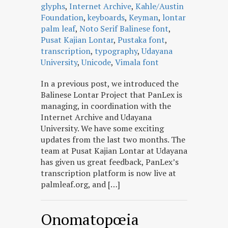
glyphs
,
Internet Archive
,
Kahle/Austin
Foundation
,
keyboards
,
Keyman
,
lontar
palm leaf
,
Noto Serif Balinese font
,
Pusat Kajian Lontar
,
Pustaka font
,
transcription
,
typography
,
Udayana
University
,
Unicode
,
Vimala font
In a previous post, we introduced the
Balinese Lontar Project that PanLex is
managing, in coordination with the
Internet Archive and Udayana
University. We have some exciting
updates from the last two months. The
team at Pusat Kajian Lontar at Udayana
has given us great feedback, PanLex’s
transcription platform is now live at
palmleaf.org, and […]
Onomatopœia