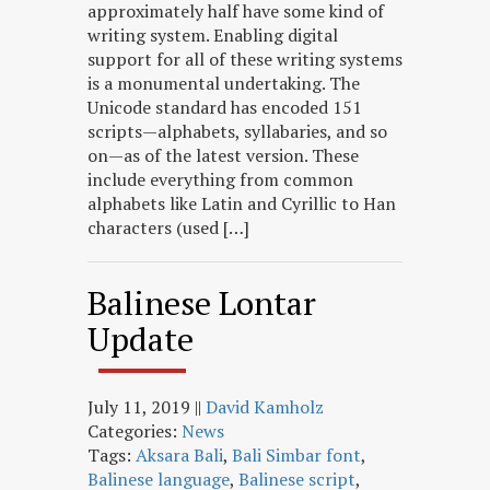
approximately half have some kind of
writing system. Enabling digital
support for all of these writing systems
is a monumental undertaking. The
Unicode standard has encoded 151
scripts—alphabets, syllabaries, and so
on—as of the latest version. These
include everything from common
alphabets like Latin and Cyrillic to Han
characters (used […]
Balinese Lontar
Update
July 11, 2019
||
David Kamholz
Categories:
News
Tags:
Aksara Bali
,
Bali Simbar font
,
Balinese language
,
Balinese script
,