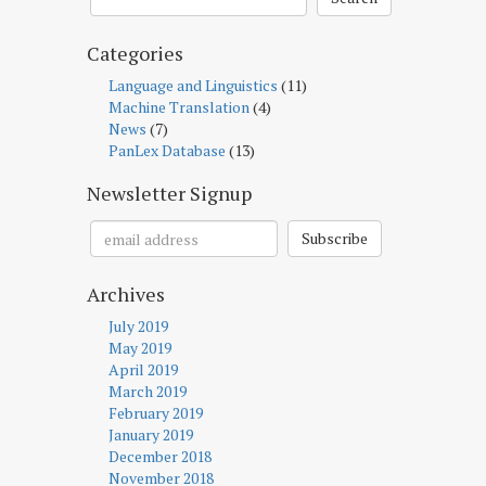
Categories
Language and Linguistics
(11)
Machine Translation
(4)
News
(7)
PanLex Database
(13)
Newsletter Signup
Subscribe
Archives
July 2019
May 2019
April 2019
March 2019
February 2019
January 2019
December 2018
November 2018