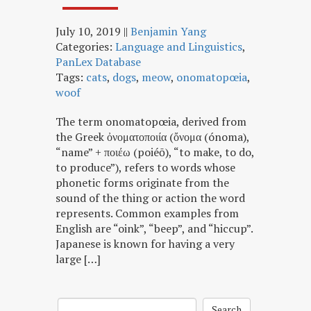
July 10, 2019
||
Benjamin Yang
Categories:
Language and Linguistics
,
PanLex Database
Tags:
cats
,
dogs
,
meow
,
onomatopœia
,
woof
The term onomatopœia, derived from
the Greek ὀνοματοποιία (ὄνομα (ónoma),
“name” + ποιέω (poiéō), “to make, to do,
to produce”), refers to words whose
phonetic forms originate from the
sound of the thing or action the word
represents. Common examples from
English are “oink”, “beep”, and “hiccup”.
Japanese is known for having a very
large […]
Search