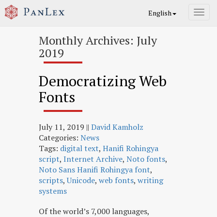
English
Toggl
navig
Monthly Archives: July
2019
Democratizing Web
Fonts
July 11, 2019
||
David Kamholz
Categories:
News
Tags:
digital text
,
Hanifi Rohingya
script
,
Internet Archive
,
Noto fonts
,
Noto Sans Hanifi Rohingya font
,
scripts
,
Unicode
,
web fonts
,
writing
systems
Of the world’s 7,000 languages,