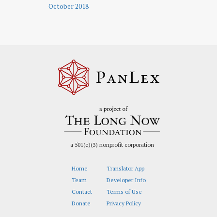
October 2018
a 501(c)(3) nonprofit corporation
Home
Translator App
Team
Developer Info
Contact
Terms of Use
Donate
Privacy Policy